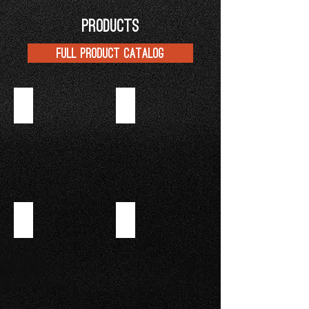
PRODUCTS
FULL PRODUCT CATALOG
APRICOT JAM
RASPBERRY JAM
BLUEBERRY JAM
INSTANT CREME SUPREME