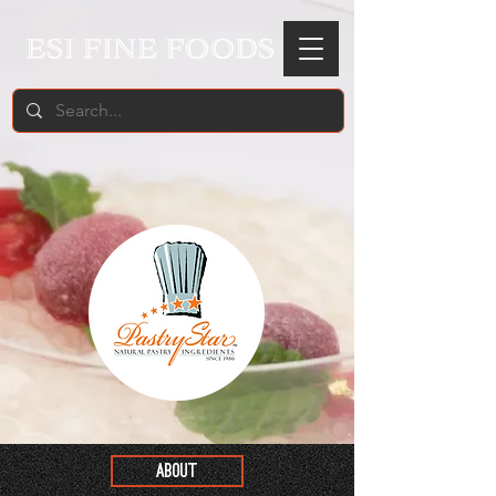
ABOUT