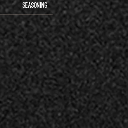
SEASONING
LAMI