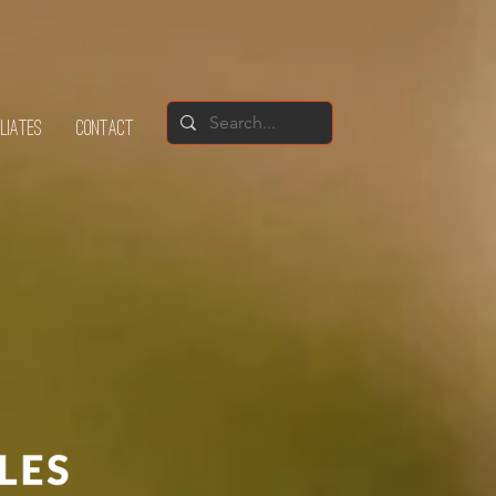
ILIATES
CONTACT