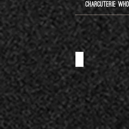
CHARCUTERIE WHO
BISON SALAMI