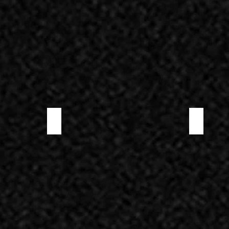
PRE-SLICED LONZINO
PRE-SLICED 