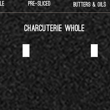
LE
PRE-SLICED
BUTTERS & OILS
CHARCUTERIE WHOLE
BLACK TRUFFLE SALAMI
CHORIZO SA