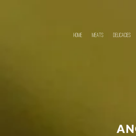
HOME
MEATS
DELICACIES