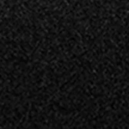
ALAMI