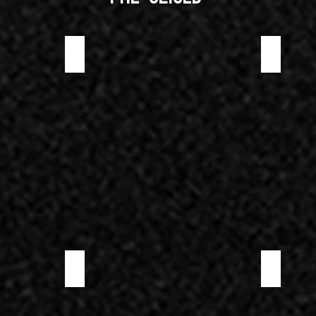
PRE-SLICED WILD BOAR PROSCIUTTO
PRE-SLICED
PRE-SLICED SOPPRESSATA PICCANTE
PRE-SLICED 