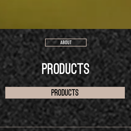
ABOUT
PRODUCTS
products