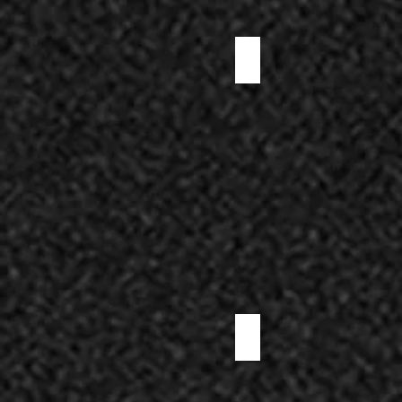
DUCK SALAMI
LONZINO