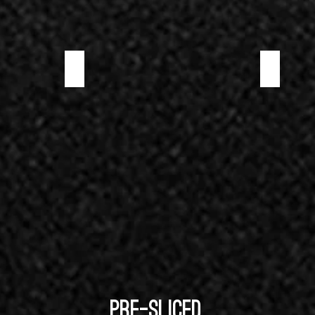
WILD BOAR PROSCIUTTO
WILD BOAR S
PRE-SLICED