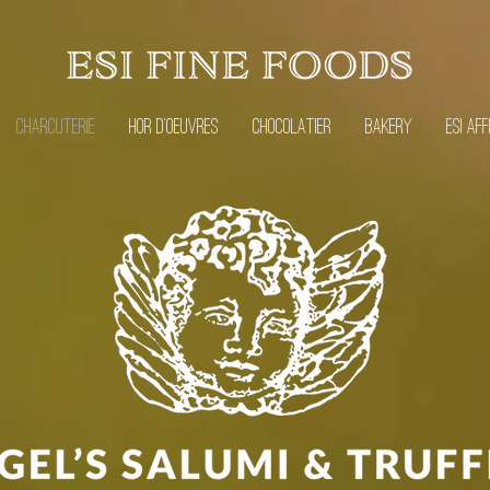
CHARCUTERIE
HOR D'OEUVRES
CHOCOLATIER
BAKERY
ESI AFF