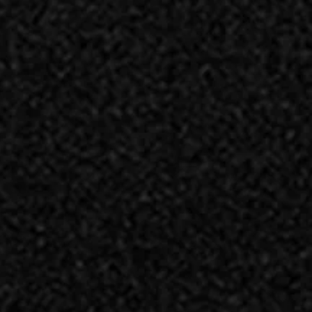
 TOSCANO SALAMI
ROSETTE SALAMI