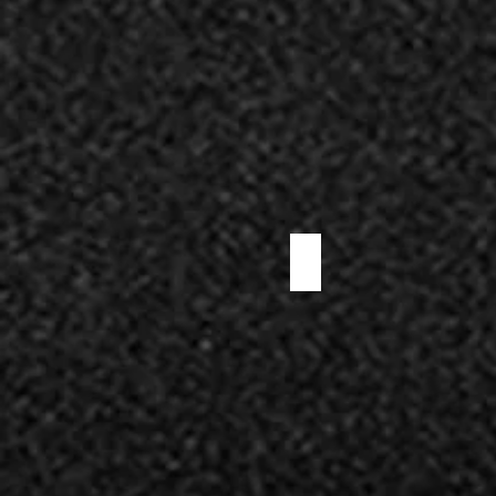
SOPPRESSATA SALAMI