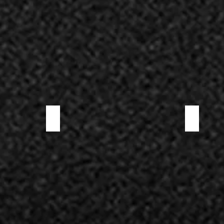
TOSCANO SALAMI
VENISON SAL