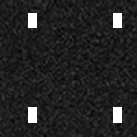
ELK SALAMI
LOMO
NOSTRANO SALAMI
ROSETTE SA