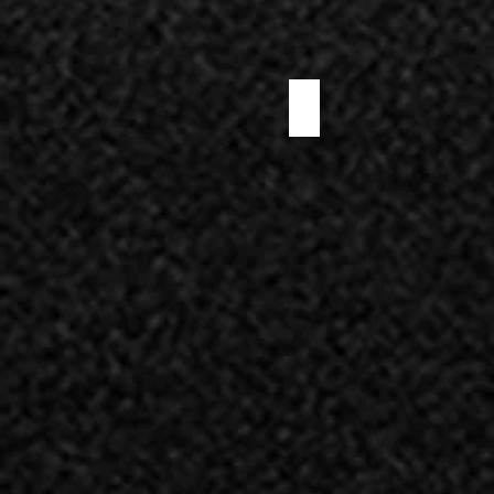
WHITE TRUFFLE SALAMI