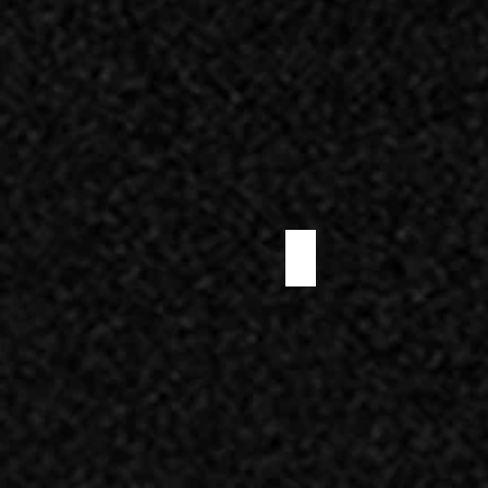
PRE-SLICED NOSTRANO SALAMI