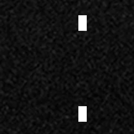
PRE-SLICED WILD BOAR SALAMI
PRE-SLICED SPANISH CANTIMPALO