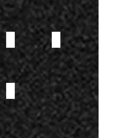
PUFF & SPECIALTY
SWEET
WAFFLE