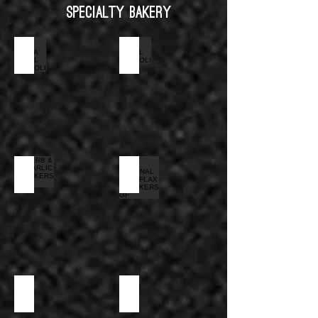
Specialty Bakery
EXTRA SMALL CANNOLI
SMALL CANNOLI
HERB & GARLIC CRACKERS GF
ORIGINAL WITH FLAX CRACKERS GF
MELBA TOAST
SAVORY MINI COCKTAIL CUP