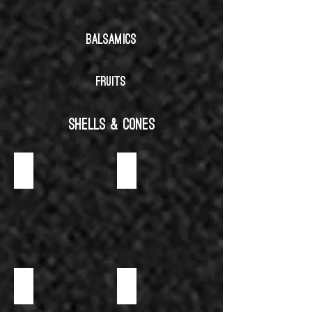
BALSAMICS
FRUITS
SHELLS & CONES
CHOCOLATE
CHOIX & SAVARIN
GLUTEN FREE
NEUTRAL-SAVORY