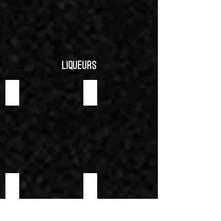
Liqueurs
AMARETTO LIQUEUR
BRANDY LIQUEUR
CHERRY LIQUEUR
CURACAO ORANGE LIQUEUR