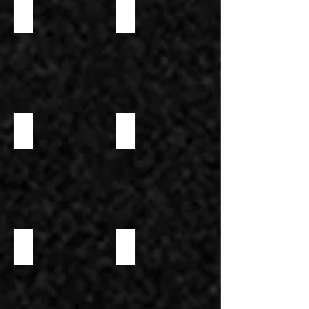
PARMESAN STICK
SWEET CREAM HORN
SWEET CREAM HORN 2
SAVORY WAFFLE CONE
SWEET WAFFLE CONE
WAFFLE CONE