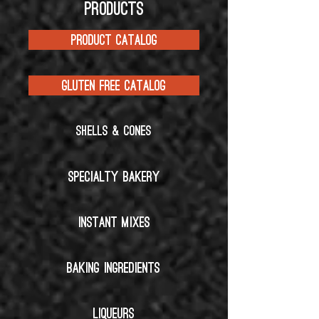
PRODUCTS
PRODUCT CATALOG
GLUTEN FREE CATALOG
SHELLS & CONES
SPECIALTY BAKERY
INSTANT MIXES
BAKING INGREDIENTS
LIQUEURS