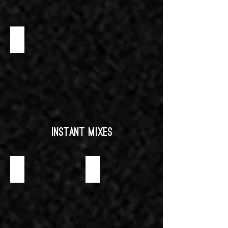
SWEET MINI WAFFLE CONE
Instant Mixes
CREME BRULEE INSTANT MIX
NEUTRAL MOUSSE INSTANT MIX