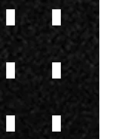
VANILLA EXTRACT
HAZELNUT PASTE DELUXE 65%
NEUTRAL MIRROR GLAZE
MINA'S GLUTEN-FREE ALL-PURPOSE BAKING MIX
MINA'S GLUTEN-FREE BREAD MIX
MINA'S GLUTEN-FREE CHOCOLATE CAKE MIX