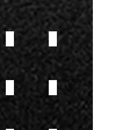
LARGE WAFFLE BOWL
NEUTRAL MAXI COCKTAIL CUP
NEUTRAL PHYLLO DOUGH
SMALL WAFFLE CONE