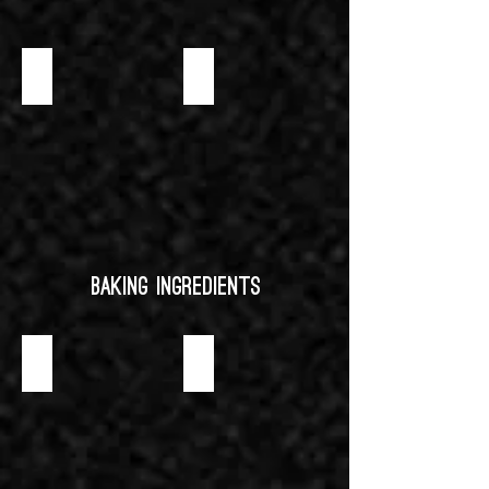
PASTRY CREAM (COLD PROCESS) INSTANT MIX
WHITE CHOCO MOUSSE
Baking Ingredients
ALMOND PASTE
CARAMEL SAUCE