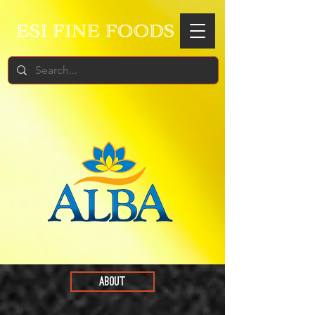
ABOUT