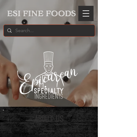
ABOUT US